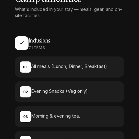
What's included in your stay — meals, gear, and on-
site facilities.
Inclusions
7
ITEMS
All meals (Lunch, Dinner, Breakfast)
01
Evening Snacks (Veg only)
02
Morning & evening tea.
03