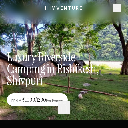
HIMVENTURE
←
ALL CAMPING
CAMPING
Luxury
Riverside
Camping
in
Rishikesh,
Shivpuri
₹
1000/1200
Per Person
FROM
SCROLL