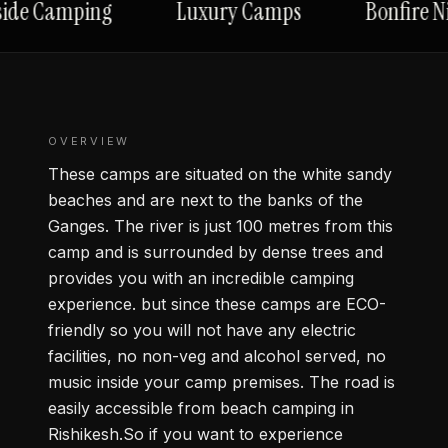
ide Camping
Luxury Camps
Bonfire Ni
OVERVIEW
These camps are situated on the white sandy
beaches and are next to the banks of the
Ganges. The river is just 100 metres from this
camp and is surrounded by dense trees and
provides you with an incredible camping
experience. but since these camps are ECO-
friendly so you will not have any electric
facilities, no non-veg and alcohol served, no
music inside your camp premises. The road is
easily accessible from beach camping in
Rishikesh.So if you want to experience