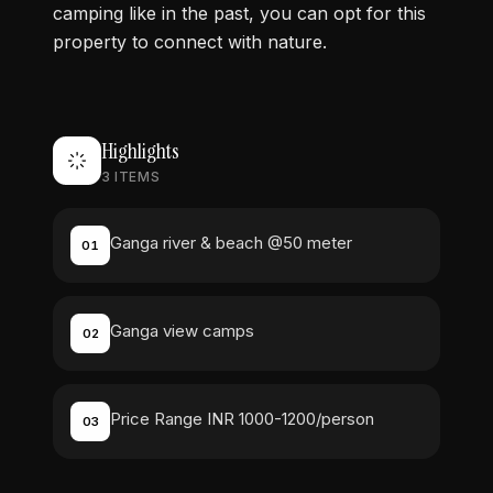
camping like in the past, you can opt for this
property to connect with nature.
Highlights
3
ITEMS
Ganga river & beach @50 meter
01
Ganga view camps
02
Price Range INR 1000-1200/person
03