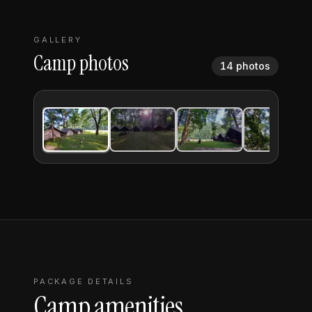
GALLERY
Camp photos
14
photos
FULLSCREEN
1
/
14
PACKAGE DETAILS
Camp amenities