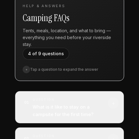
HELP & ANSWERS
Camping FAQs
Tents, meals, location, and what to bring —
everything you need before your riverside
stay.
4 of 9
questions
Tap a question to expand the answer
+
QUESTION
+
01
What is it like to stay on a
campsite for the first time?
ANSWER
QUESTION
We are not sure where to begin with that
02