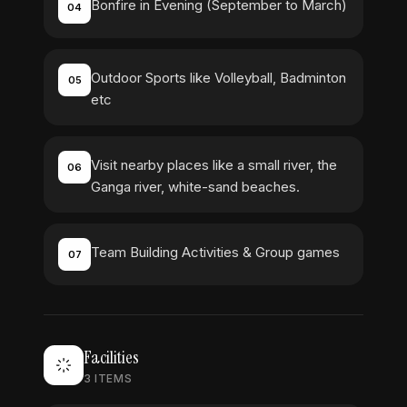
Bonfire in Evening (September to March)
04
Outdoor Sports like Volleyball, Badminton
05
etc
Visit nearby places like a small river, the
06
Ganga river, white-sand beaches.
Team Building Activities & Group games
07
Facilities
3
ITEMS