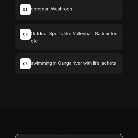
common Washroom
01
Outdoor Sports like Volleyball, Badminton
02
etc
swimming in Ganga river with life jackets
03