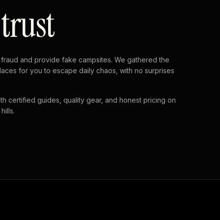
 trust
fraud and provide fake campsites. We gathered the
laces for you to escape daily chaos, with no surprises
th certified guides, quality gear, and honest pricing on
ills.