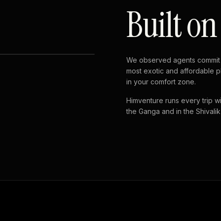
Built on
We observed agents commit 
most exotic and affordable p
in your comfort zone.
Himventure runs every trip wi
the Ganga and in the Shivalik h