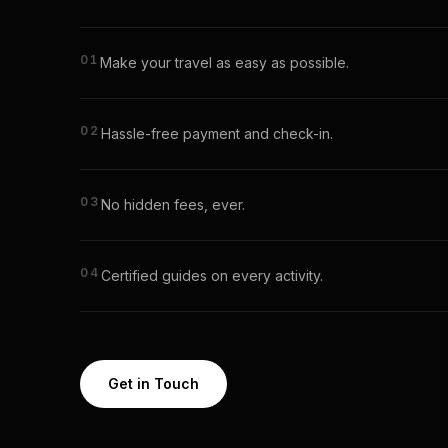
01
Make your travel as easy as possible.
02
Hassle-free payment and check-in.
03
No hidden fees, ever.
04
Certified guides on every activity.
Get in Touch