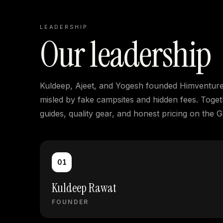
LEADERSHIP
Our leadership
Kuldeep, Ajeet, and Yogesh founded Himventure i
misled by fake campsites and hidden fees. Togeth
guides, quality gear, and honest pricing on the 
01
Kuldeep Rawat
FOUNDER