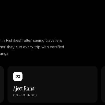
n Rishikesh after seeing travellers
er they run every trip with certified
Ganga.
02
Ajeet Rana
CO-FOUNDER