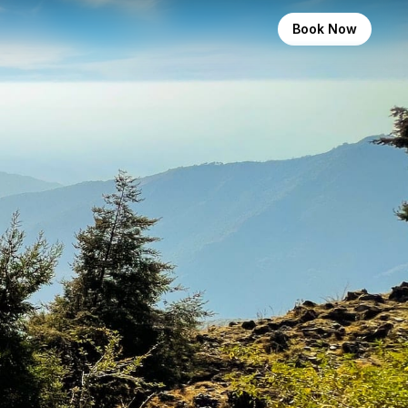
Book Now