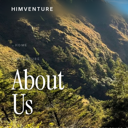
HIMVENTURE
←
HOME
HIMVENTURE
About
Us