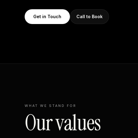
Get in Touch
Call to Book
WHAT WE STAND FOR
Our values