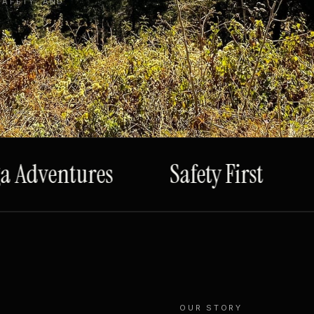
SAFETY, AND
Adventures
Safety First
S
OUR STORY