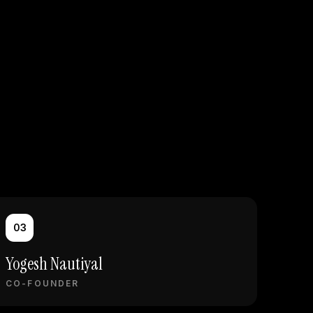
03
Yogesh Nautiyal
CO-FOUNDER