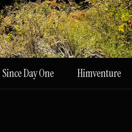
ince Day One
Himventure