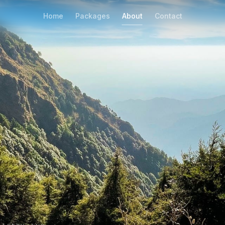
Home
Packages
About
Contact